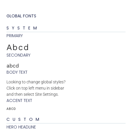
GLOBAL FONTS
SYSTEM
PRIMARY
Abcd
SECONDARY
abcd
BODY TEXT
Looking to change global styles?
Click on top left menu in sidebar
and then select Site Settings.
ACCENT TEXT
ABCD
CUSTOM
HERO HEADLINE