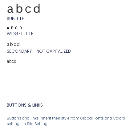
abcd
SUBTITLE
ABCD
WIDGET TITLE
abcd
SECONDARY - NOT CAPITALIZED
abcd
BUTTONS & LINKS
Buttons and links inherit their style from Global Fonts and Colors
settings in Site Settings.