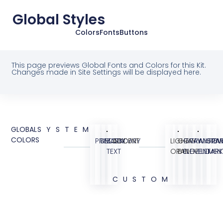
Global Styles
Colors
Fonts
Buttons
This page previews Global Fonts and Colors for this Kit.
Changes made in Site Settings will be displayed here.
GLOBAL
SYSTEM
COLORS
PRIMARY
SECONDARY
BODY
ACCENT
LIGHT
GRAY
GRAY
TRANSPAR
WHITE
GRA
OV
TEXT
ORANGE
BG
ELEMENT
ELEMEN
DARK
CUSTOM